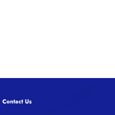
Contact Us