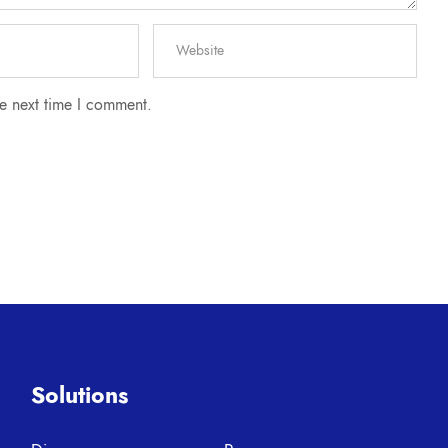
he next time I comment.
Solutions