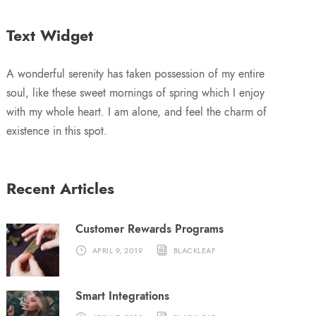
Text Widget
A wonderful serenity has taken possession of my entire
soul, like these sweet mornings of spring which I enjoy
with my whole heart. I am alone, and feel the charm of
existence in this spot.
Recent Articles
Customer Rewards Programs
APRIL 9, 2019
BLACKLEAF
Smart Integrations