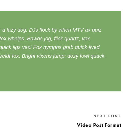
r a lazy dog. DJs flock by when MTV ax quiz
ox whelps. Bawds jog, flick quartz, vex
uick jigs vex! Fox nymphs grab quick-jived
eldt fox. Bright vixens jump; dozy fowl quack.
NEXT POST
Video Post Format