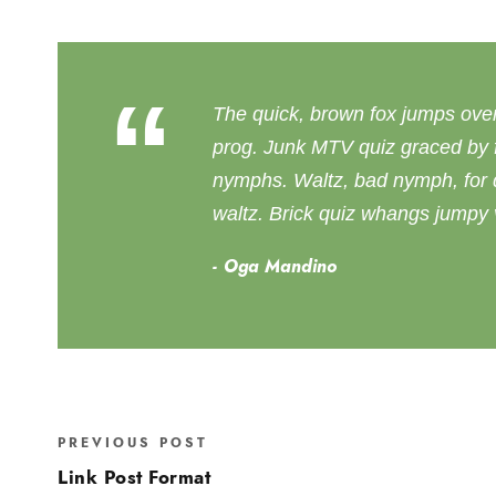
“
The quick, brown fox jumps ove
prog. Junk MTV quiz graced by f
nymphs. Waltz, bad nymph, for q
waltz. Brick quiz whangs jumpy v
Oga Mandino
PREVIOUS POST
Link Post Format