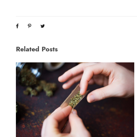
Related Posts