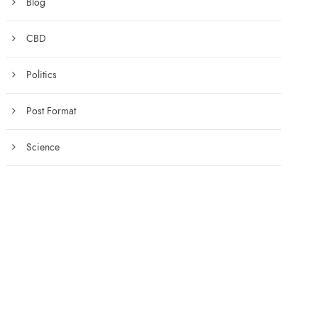
Blog
CBD
Politics
Post Format
Science