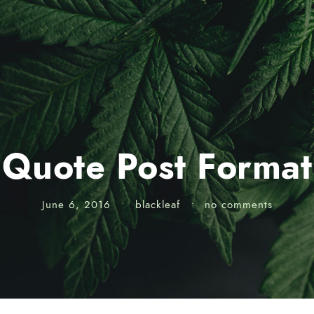
Quote Post Format
June 6, 2016
•
blackleaf
•
no comments