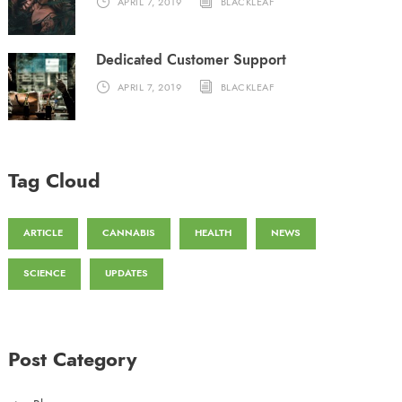
APRIL 7, 2019
BLACKLEAF
Dedicated Customer Support
APRIL 7, 2019
BLACKLEAF
Tag Cloud
ARTICLE
CANNABIS
HEALTH
NEWS
SCIENCE
UPDATES
Post Category