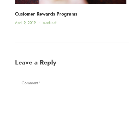
Customer Rewards Programs
April 9, 2019
•
blackleaf
Leave a Reply