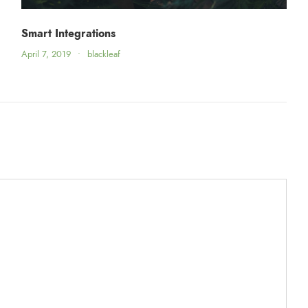
Smart Integrations
April 7, 2019
•
blackleaf