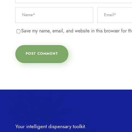
Save my name, email, and website in this browser for t
Your intelligent dispensary toolkit.